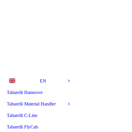
EN
Tabarelli Hannover
Tabarelli Material Handler
Tabarelli C-Line
Tabarelli FlyCab