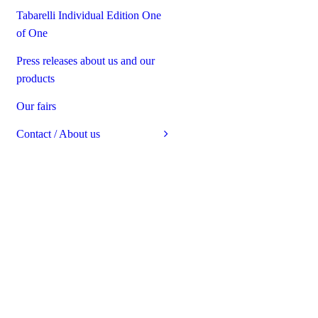
Tabarelli Individual Edition One
of One
Press releases about us and our
products
Our fairs
Contact / About us